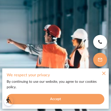
We respect your privacy
By continuing to use our website, you agree to our cookies
policy.
Accept
blind