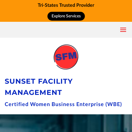
Tri-States Trusted Provider
Explore Services
SUNSET FACILITY
MANAGEMENT
Certified Women Business Enterprise (WBE)