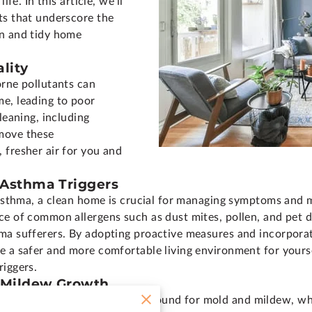
ife. In this article, we'll
ts that underscore the
an and tidy home
lity
orne pollutants can
e, leading to poor
leaning, including
move these
 fresher air for you and
 Asthma Triggers
r asthma, a clean home is crucial for managing symptoms and 
e of common allergens such as dust mites, pollen, and pet da
ma sufferers. By adopting proactive measures and incorporat
e a safer and more comfortable living environment for yourse
riggers.
d Mildew Growth
vide the perfect breeding ground for mold and mildew, whic