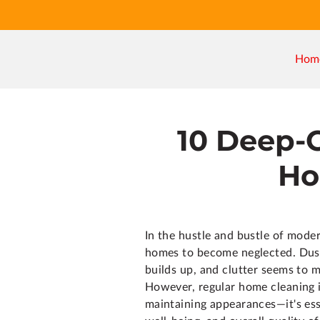
Hom
10 Deep-
Ho
In the hustle and bustle of modern
homes to become neglected. Dus
builds up, and clutter seems to m
However, regular home cleaning i
maintaining appearances—it's esse