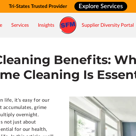
Explore Services
Tri-States Trusted Provider
e
Services
Insights
Supplier Diversity Portal
Cleaning Benefits: Wh
me Cleaning Is Essent
 life, it's easy for our
t accumulates, grime
ultiply overnight.
s not just about
ntial for our health,