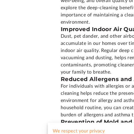
well-being, and overall quality of l
explore the deep-cleaning benefi
importance of maintaining a cle
environment.
Improved Indoor Air Qua
Dust, pet dander, and other airb
accumulate in our homes over tim
indoor air quality. Regular deep c
vacuuming and dusting, helps re
contaminants, promoting cleaner,
your family to breathe.
Reduced Allergens and
For individuals with allergies o
cleaning helps reduce the presenc
environment for allergy and asth
household routine, you can creat
burden of allergens and asthma t
Prevention of Mold an
Damp and humid environments pro
We respect your privacy