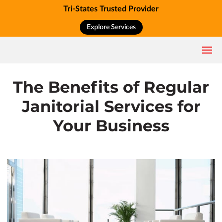
Tri-States Trusted Provider
Explore Services
The Benefits of Regular
Janitorial Services for
Your Business