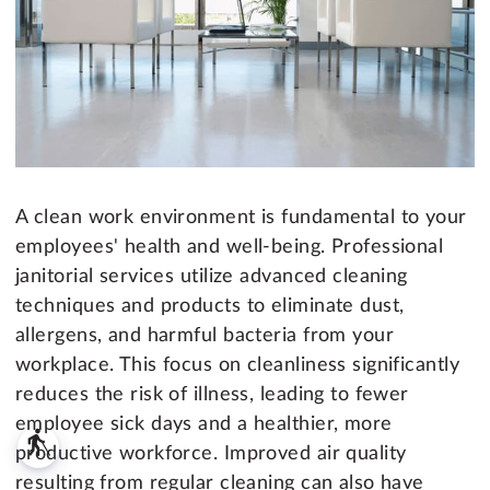
A clean work environment is fundamental to your
employees' health and well-being. Professional
janitorial services utilize advanced cleaning
techniques and products to eliminate dust,
allergens, and harmful bacteria from your
workplace. This focus on cleanliness significantly
reduces the risk of illness, leading to fewer
employee sick days and a healthier, more
blind
productive workforce. Improved air quality
resulting from regular cleaning can also have