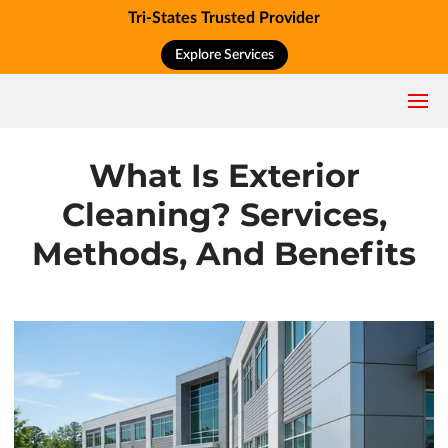
Tri-States Trusted Provider
Explore Services
What Is Exterior
Cleaning? Services,
Methods, And Benefits