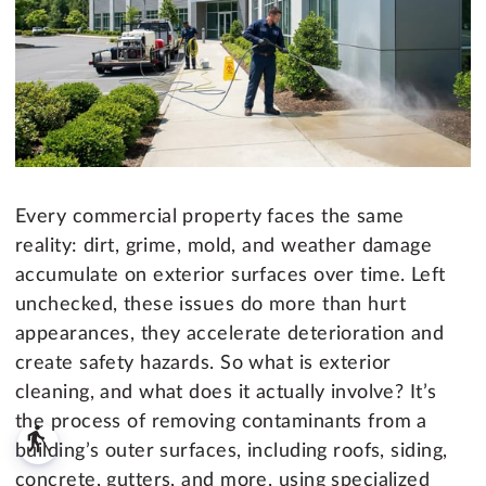
Every commercial property faces the same
reality: dirt, grime, mold, and weather damage
accumulate on exterior surfaces over time. Left
unchecked, these issues do more than hurt
appearances, they accelerate deterioration and
create safety hazards. So what is exterior
cleaning, and what does it actually involve? It’s
the process of removing contaminants from a
blind
building’s outer surfaces, including roofs, siding,
concrete, gutters, and more, using specialized